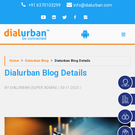
+91 6370103299
info@dialurban.com
Home
Dialurban Blog
Dialurban Blog Details
Dialurban Blog Details
BY DIALURBAN (SUPER ADMIN)
/ 30-11-2023
/