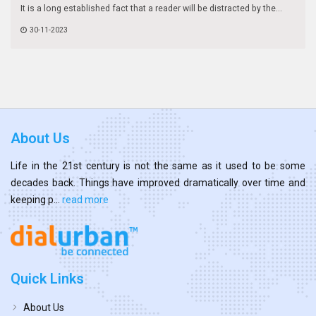
It is a long established fact that a reader will be distracted by the...
30-11-2023
About Us
Life in the 21st century is not the same as it used to be some
decades back. Things have improved dramatically over time and
keeping p...
read more
Quick Links
About Us