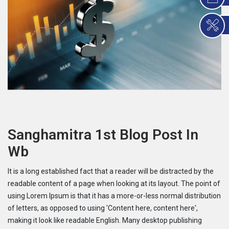
Sanghamitra 1st Blog Post In
Wb
It is a long established fact that a reader will be distracted by the
readable content of a page when looking at its layout. The point of
using Lorem Ipsum is that it has a more-or-less normal distribution
of letters, as opposed to using 'Content here, content here',
making it look like readable English. Many desktop publishing