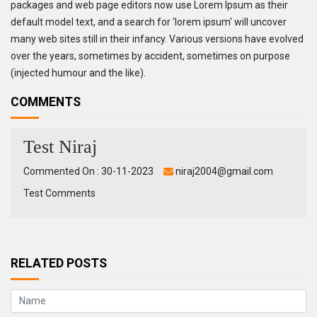
packages and web page editors now use Lorem Ipsum as their
default model text, and a search for 'lorem ipsum' will uncover
many web sites still in their infancy. Various versions have evolved
over the years, sometimes by accident, sometimes on purpose
(injected humour and the like).
COMMENTS
Test Niraj
Commented On : 30-11-2023
niraj2004@gmail.com
Test Comments
RELATED POSTS