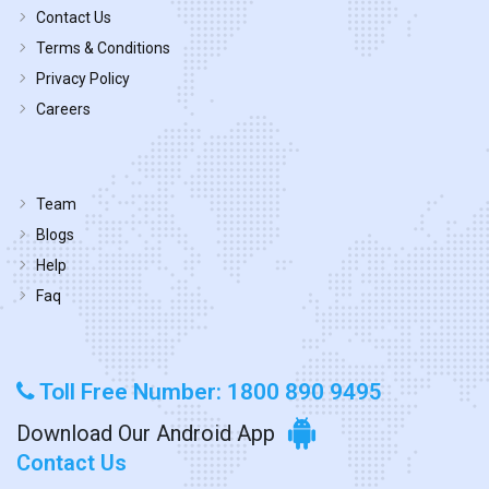
Contact Us
Terms & Conditions
Privacy Policy
Careers
Team
Blogs
Help
Faq
Toll Free Number: 1800 890 9495
Download Our Android App
Contact Us