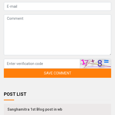
SAVE COMMENT
POST LIST
Sanghamitra 1st Blog post in wb