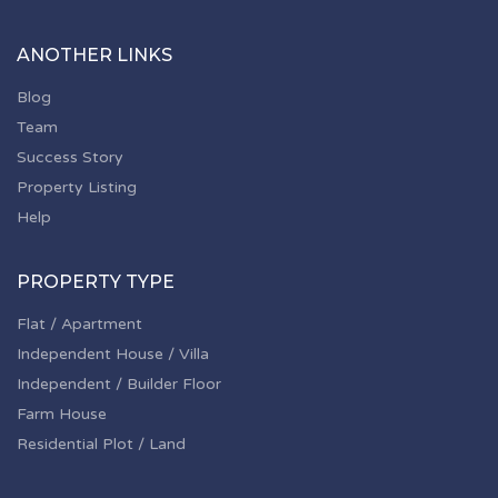
ANOTHER LINKS
Blog
Team
Success Story
Property Listing
Help
PROPERTY TYPE
Flat / Apartment
Independent House / Villa
Independent / Builder Floor
Farm House
Residential Plot / Land