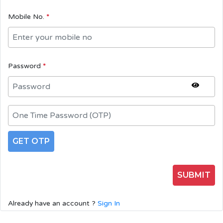
Mobile No.
*
Password
*
GET OTP
SUBMIT
Already have an account ?
Sign In