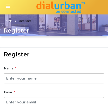
HOME
REGISTER
Register
Register
Name
*
Email
*