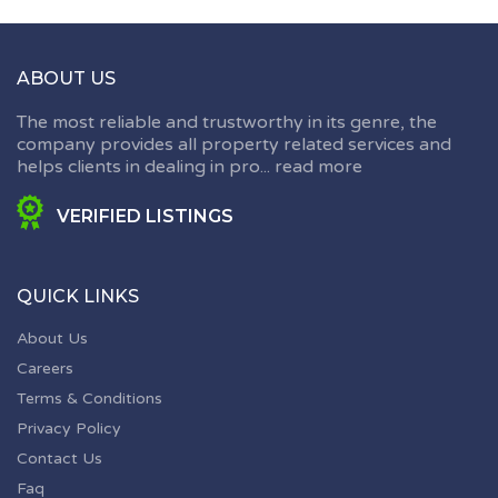
ABOUT US
The most reliable and trustworthy in its genre, the
company provides all property related services and
helps clients in dealing in pro...
read more
VERIFIED LISTINGS
QUICK LINKS
About Us
Careers
Terms & Conditions
Privacy Policy
Contact Us
Faq