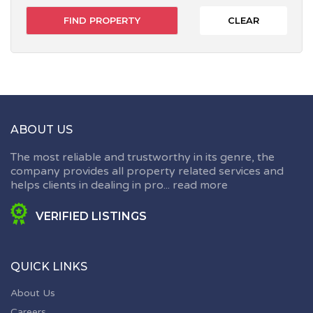
CLEAR
ABOUT US
The most reliable and trustworthy in its genre, the
company provides all property related services and
helps clients in dealing in pro...
read more
VERIFIED LISTINGS
QUICK LINKS
About Us
Careers