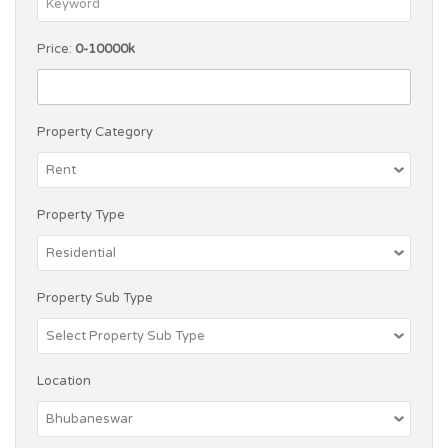
Price:
0-10000k
Property Category
Property Type
Property Sub Type
Location