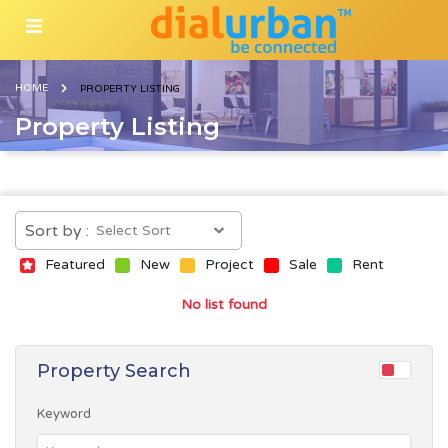
HOME
PROPERTY LISTING
Property Listing
Sort by :
Featured
New
Project
Sale
Rent
No list found
Property Search
Keyword