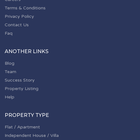
Terms & Conditions
Privacy Policy
Contact Us
Faq
ANOTHER LINKS
Blog
Team
Success Story
Property Listing
Help
PROPERTY TYPE
Flat / Apartment
Independent House / Villa