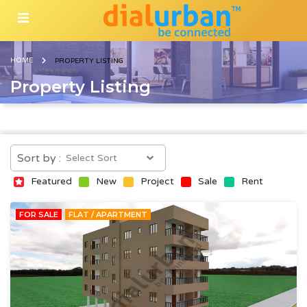
HOME
PROPERTY LISTING
Property Listing
Sort by :
Featured
New
Project
Sale
Rent
FOR SALE
FLAT / APARTMENT