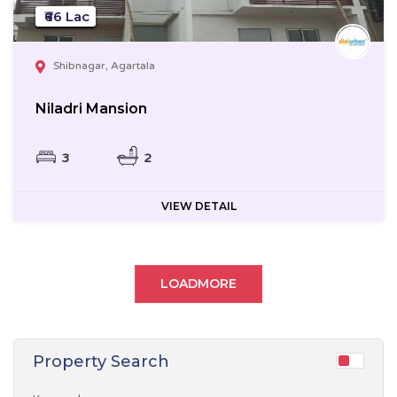
₹66 Lac
Shibnagar, Agartala
Niladri Mansion
3
2
VIEW DETAIL
LOADMORE
Property Search