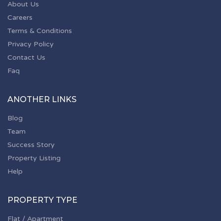
About Us
Careers
Terms & Conditions
Privacy Policy
Contact Us
Faq
ANOTHER LINKS
Blog
Team
Success Story
Property Listing
Help
PROPERTY TYPE
Flat / Apartment