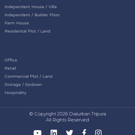
Independent House / Villa
Independent / Builder Floor
Farm House
Residential Plot / Land
Office
Retail
Commercial Plot / Land
Storage / Godown
Hospitality
© Copyright
2026 Dialurban Tripura
All Rights Reserved