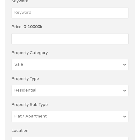
Keyword
Price:
0-10000k
Property Category
Property Type
Property Sub Type
Location