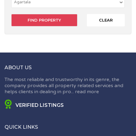
CLEAR
ABOUT US
The most reliable and trustworthy in its genre, the
company provides all property related services and
helps clients in dealing in pro...
read more
VERIFIED LISTINGS
QUICK LINKS