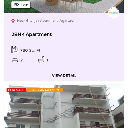
₹52 Lac
Near Gitanjali Apartment, Agartala
2BHK Apartment
780
Sq. Ft
2
1
VIEW DETAIL
FOR SALE
FLAT / APARTMENT