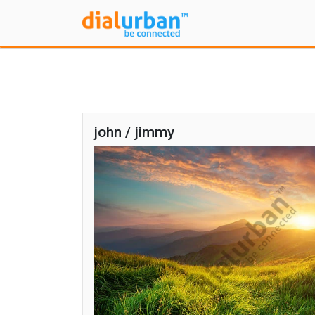
john / jimmy