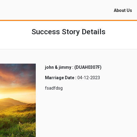
About Us
Success Story Details
john & jimmy : (DUAH0307F)
Marriage Date :
04-12-2023
fsadfdsg