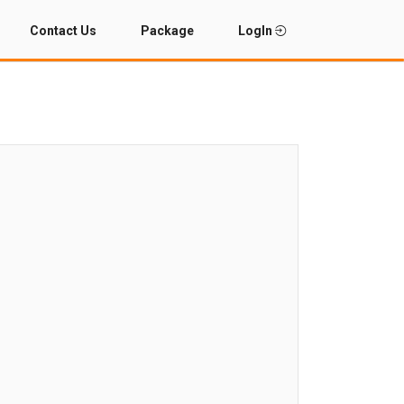
Contact Us
Package
LogIn