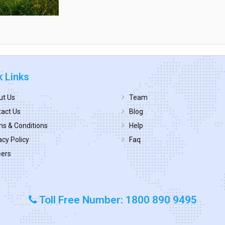
k Links
ut Us
Team
act Us
Blog
s & Conditions
Help
acy Policy
Faq
eers
Toll Free Number: 1800 890 9495