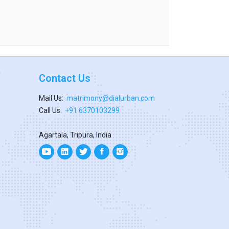
Contact Us
Mail Us:
matrimony@dialurban.com
Call Us:
+91 6370103299
Agartala, Tripura, India