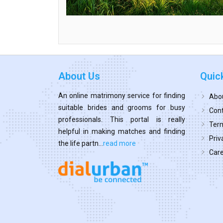
About Us
Quic
An online matrimony service for finding
Abo
suitable brides and grooms for busy
Cont
professionals. This portal is really
Term
helpful in making matches and finding
Priv
the life partn...
read more
Car