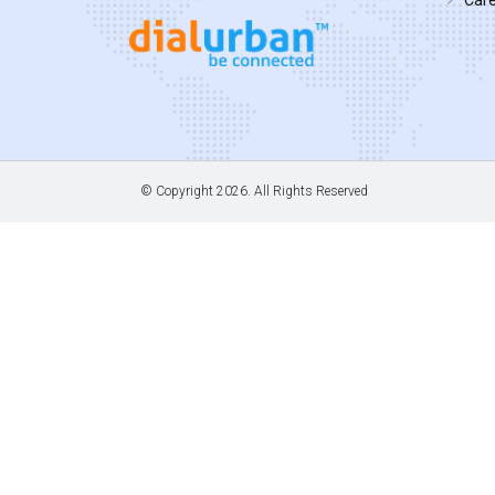
© Copyright
2026. All Rights Reserved