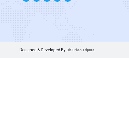
Designed & Developed By
Dialurban Tripura.