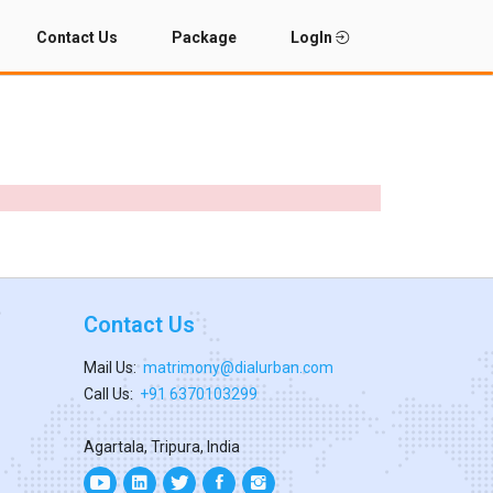
Contact Us
Package
LogIn
Contact Us
Mail Us:
matrimony@dialurban.com
Call Us:
+91 6370103299
Agartala, Tripura, India