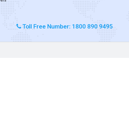
Toll Free Number: 1800 890 9495