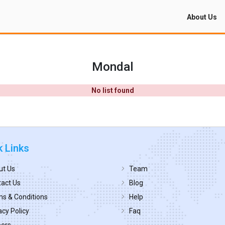
About Us
Mondal
No list found
k Links
ut Us
Team
act Us
Blog
s & Conditions
Help
acy Policy
Faq
eers