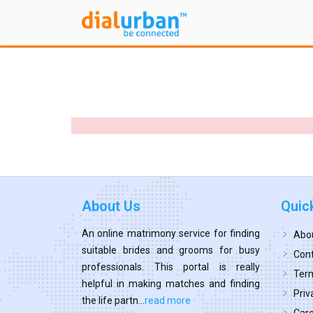
About Us
Quic
An online matrimony service for finding
Abo
suitable brides and grooms for busy
Cont
professionals. This portal is really
Term
helpful in making matches and finding
Priv
the life partn...
read more
Car