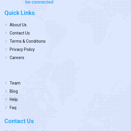
Quick Links
About Us
Contact Us
Terms & Conditions
Privacy Policy
Careers
Team
Blog
Help
Faq
Contact Us