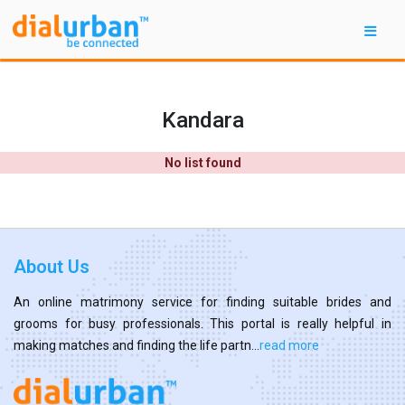
Kandara
No list found
About Us
An online matrimony service for finding suitable brides and
grooms for busy professionals. This portal is really helpful in
making matches and finding the life partn...
read more