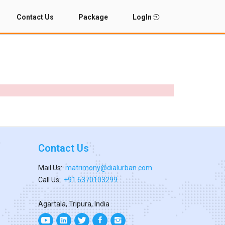
Contact Us
Package
LogIn
Contact Us
Mail Us:
matrimony@dialurban.com
Call Us:
+91 6370103299
Agartala, Tripura, India