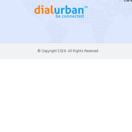
© Copyright
2026. All Rights Reserved