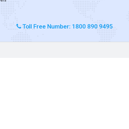
Toll Free Number: 1800 890 9495