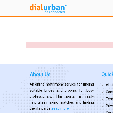
About Us
Quic
An online matrimony service for finding
Abo
suitable brides and grooms for busy
Cont
professionals. This portal is really
Term
helpful in making matches and finding
Priv
the life partn...
read more
Car