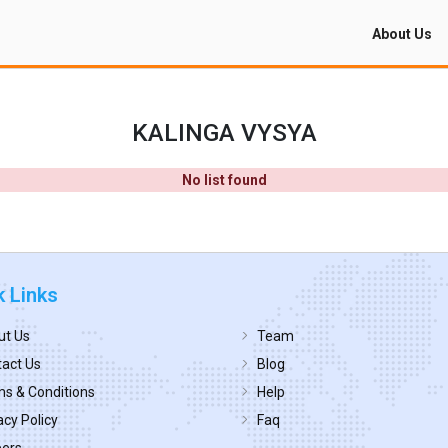
About Us
KALINGA VYSYA
No list found
k Links
ut Us
Team
act Us
Blog
s & Conditions
Help
acy Policy
Faq
eers