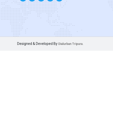
Designed & Developed By
Dialurban Tripura.