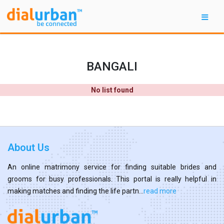
BANGALI
No list found
About Us
An online matrimony service for finding suitable brides and
grooms for busy professionals. This portal is really helpful in
making matches and finding the life partn...
read more