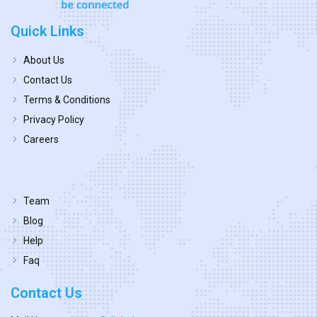
Quick Links
About Us
Contact Us
Terms & Conditions
Privacy Policy
Careers
Team
Blog
Help
Faq
Contact Us