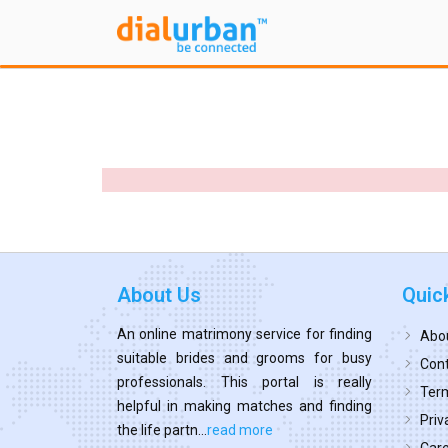
About Us
Quic
An online matrimony service for finding
Abo
suitable brides and grooms for busy
Cont
professionals. This portal is really
Term
helpful in making matches and finding
Priv
the life partn...
read more
Car