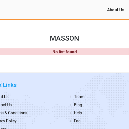
About Us
MASSON
No list found
k Links
ut Us
Team
act Us
Blog
s & Conditions
Help
acy Policy
Faq
eers