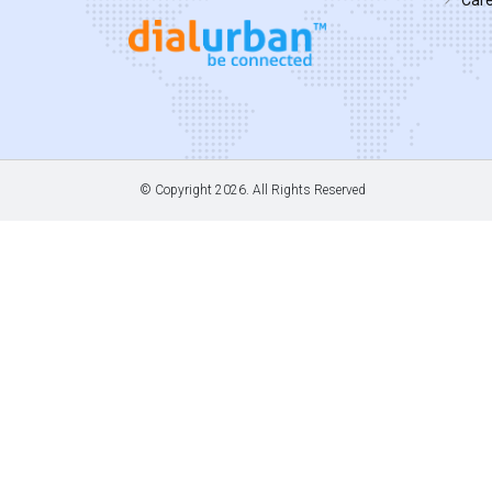
© Copyright
2026. All Rights Reserved