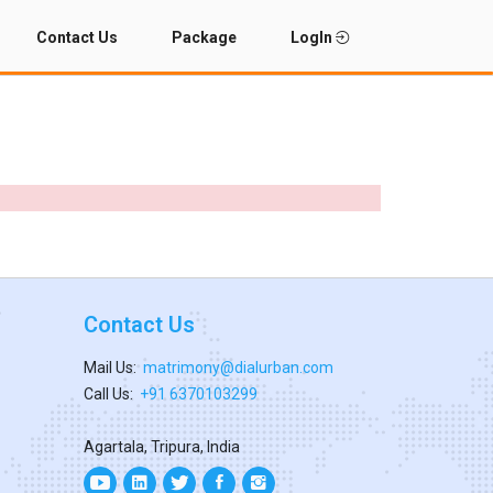
Contact Us
Package
LogIn
Contact Us
Mail Us:
matrimony@dialurban.com
Call Us:
+91 6370103299
Agartala, Tripura, India