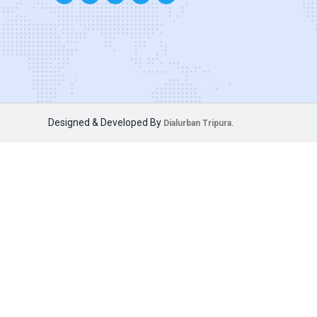
Designed & Developed By
Dialurban Tripura.