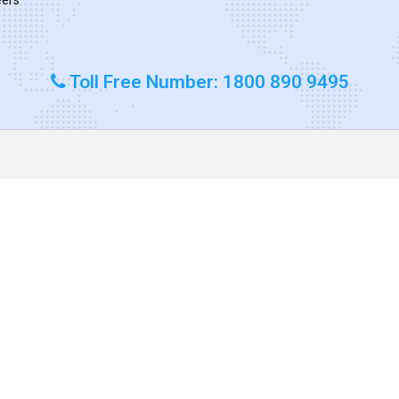
Toll Free Number: 1800 890 9495