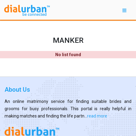
MANKER
No list found
About Us
An online matrimony service for finding suitable brides and
grooms for busy professionals. This portal is really helpful in
making matches and finding the life partn...
read more