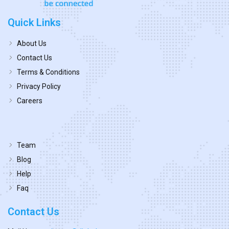
Quick Links
About Us
Contact Us
Terms & Conditions
Privacy Policy
Careers
Team
Blog
Help
Faq
Contact Us