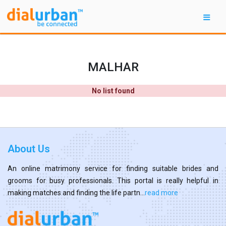
MALHAR
No list found
About Us
An online matrimony service for finding suitable brides and
grooms for busy professionals. This portal is really helpful in
making matches and finding the life partn...
read more