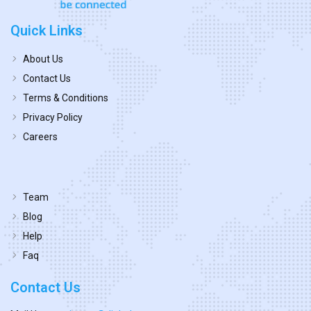
Quick Links
About Us
Contact Us
Terms & Conditions
Privacy Policy
Careers
Team
Blog
Help
Faq
Contact Us