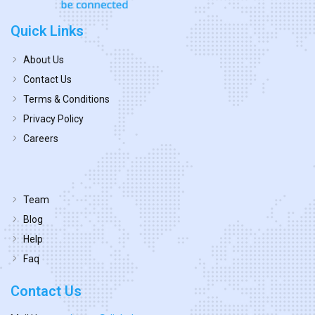
Quick Links
About Us
Contact Us
Terms & Conditions
Privacy Policy
Careers
Team
Blog
Help
Faq
Contact Us