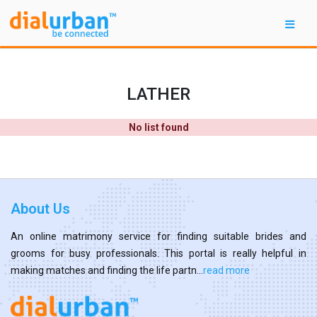
LATHER
No list found
About Us
An online matrimony service for finding suitable brides and
grooms for busy professionals. This portal is really helpful in
making matches and finding the life partn...
read more