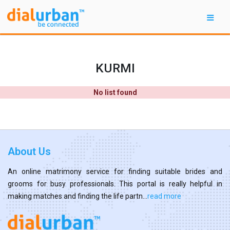
KURMI
No list found
About Us
An online matrimony service for finding suitable brides and
grooms for busy professionals. This portal is really helpful in
making matches and finding the life partn...
read more