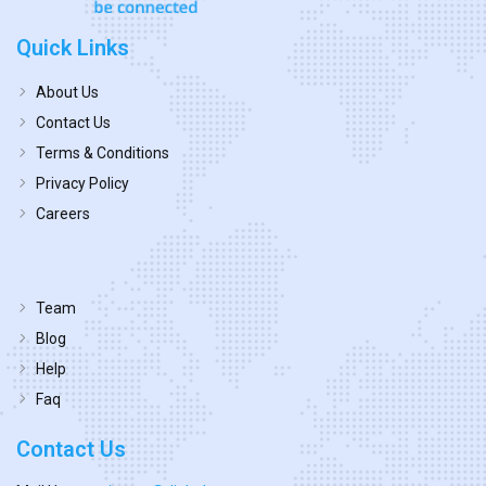
Quick Links
About Us
Contact Us
Terms & Conditions
Privacy Policy
Careers
Team
Blog
Help
Faq
Contact Us