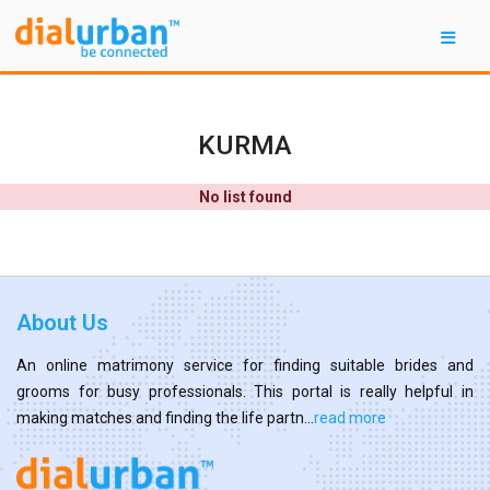
KURMA
No list found
About Us
An online matrimony service for finding suitable brides and
grooms for busy professionals. This portal is really helpful in
making matches and finding the life partn...
read more