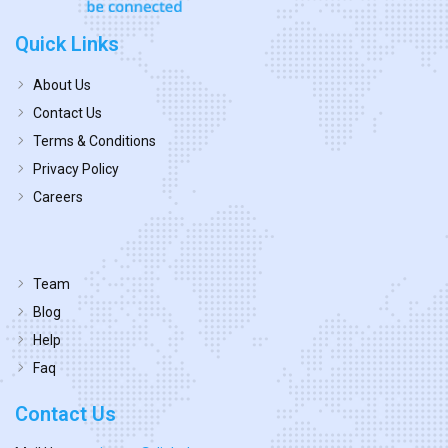
Quick Links
About Us
Contact Us
Terms & Conditions
Privacy Policy
Careers
Team
Blog
Help
Faq
Contact Us