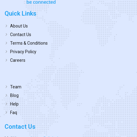
Quick Links
About Us
Contact Us
Terms & Conditions
Privacy Policy
Careers
Team
Blog
Help
Faq
Contact Us