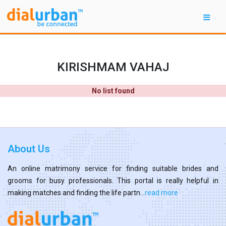
KIRISHMAM VAHAJ
No list found
About Us
An online matrimony service for finding suitable brides and
grooms for busy professionals. This portal is really helpful in
making matches and finding the life partn...
read more