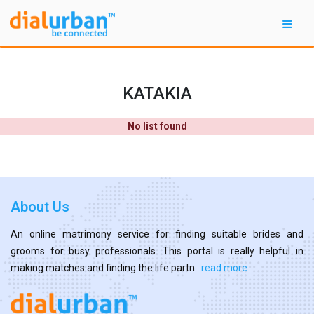
KATAKIA
No list found
About Us
An online matrimony service for finding suitable brides and
grooms for busy professionals. This portal is really helpful in
making matches and finding the life partn...
read more