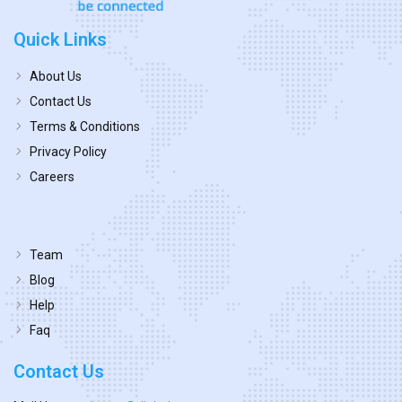
Quick Links
About Us
Contact Us
Terms & Conditions
Privacy Policy
Careers
Team
Blog
Help
Faq
Contact Us