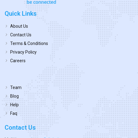
Quick Links
About Us
Contact Us
Terms & Conditions
Privacy Policy
Careers
Team
Blog
Help
Faq
Contact Us