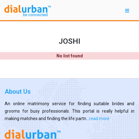
JOSHI
No list found
About Us
An online matrimony service for finding suitable brides and
grooms for busy professionals. This portal is really helpful in
making matches and finding the life partn...
read more