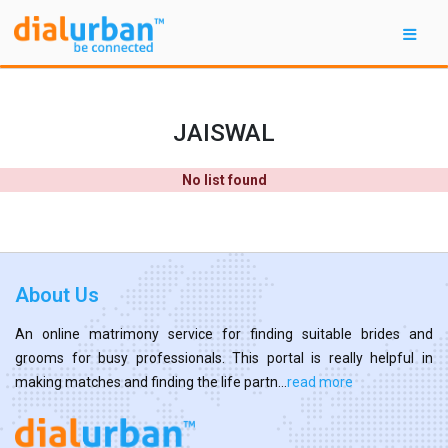
JAISWAL
No list found
About Us
An online matrimony service for finding suitable brides and
grooms for busy professionals. This portal is really helpful in
making matches and finding the life partn...
read more