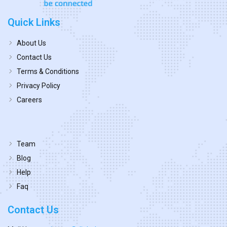
Quick Links
About Us
Contact Us
Terms & Conditions
Privacy Policy
Careers
Team
Blog
Help
Faq
Contact Us