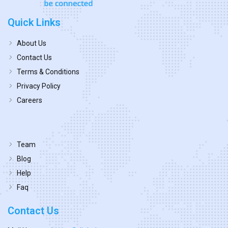
Quick Links
About Us
Contact Us
Terms & Conditions
Privacy Policy
Careers
Team
Blog
Help
Faq
Contact Us