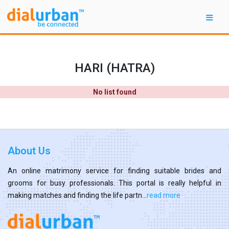
HARI (HATRA)
No list found
About Us
An online matrimony service for finding suitable brides and
grooms for busy professionals. This portal is really helpful in
making matches and finding the life partn...
read more