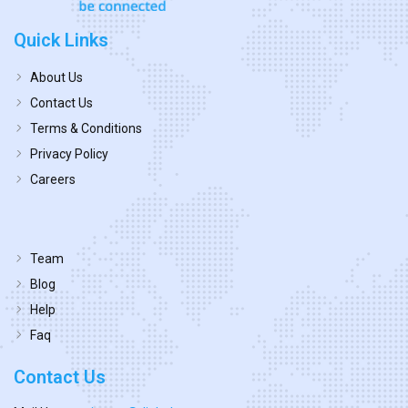
Quick Links
About Us
Contact Us
Terms & Conditions
Privacy Policy
Careers
Team
Blog
Help
Faq
Contact Us