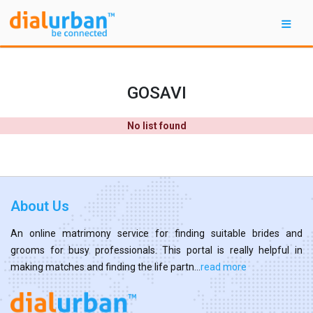
GOSAVI
No list found
About Us
An online matrimony service for finding suitable brides and
grooms for busy professionals. This portal is really helpful in
making matches and finding the life partn...
read more