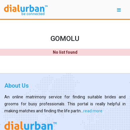
GOMOLU
No list found
About Us
An online matrimony service for finding suitable brides and
grooms for busy professionals. This portal is really helpful in
making matches and finding the life partn...
read more