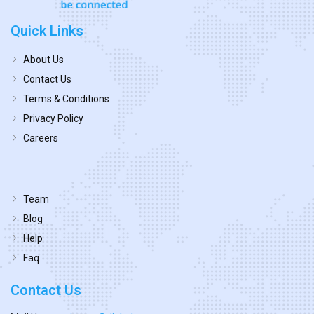
Quick Links
About Us
Contact Us
Terms & Conditions
Privacy Policy
Careers
Team
Blog
Help
Faq
Contact Us