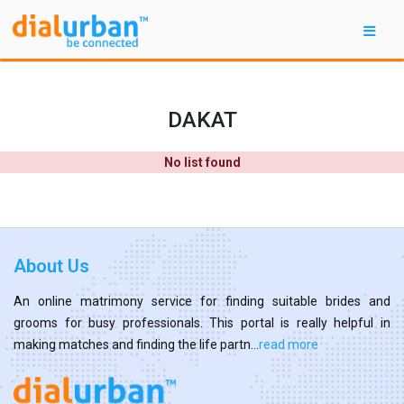
DAKAT
No list found
About Us
An online matrimony service for finding suitable brides and
grooms for busy professionals. This portal is really helpful in
making matches and finding the life partn...
read more