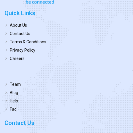
Quick Links
About Us
Contact Us
Terms & Conditions
Privacy Policy
Careers
Team
Blog
Help
Faq
Contact Us