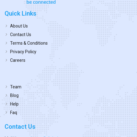
Quick Links
About Us
Contact Us
Terms & Conditions
Privacy Policy
Careers
Team
Blog
Help
Faq
Contact Us