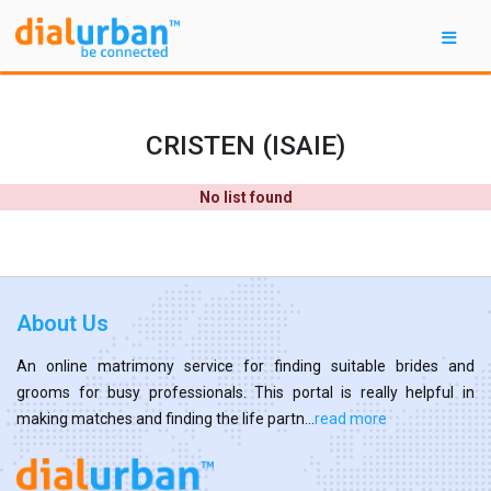
CRISTEN (ISAIE)
No list found
About Us
An online matrimony service for finding suitable brides and
grooms for busy professionals. This portal is really helpful in
making matches and finding the life partn...
read more