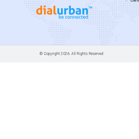
© Copyright
2026. All Rights Reserved