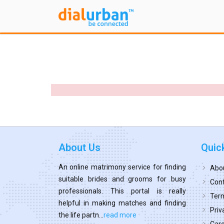
About Us
Quic
An online matrimony service for finding
Abo
suitable brides and grooms for busy
Cont
professionals. This portal is really
Term
helpful in making matches and finding
Priv
the life partn...
read more
Car