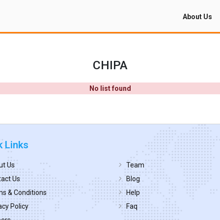
About Us
CHIPA
No list found
k Links
ut Us
Team
act Us
Blog
s & Conditions
Help
acy Policy
Faq
eers