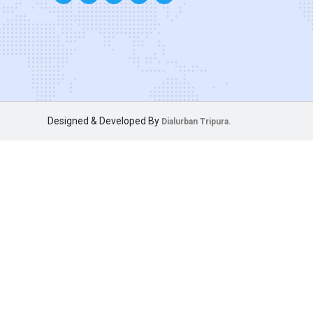
Designed & Developed By
Dialurban Tripura.