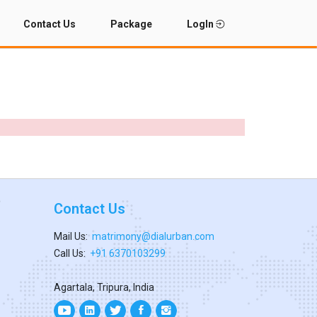
Contact Us
Package
LogIn
Contact Us
Mail Us:
matrimony@dialurban.com
Call Us:
+91 6370103299
Agartala, Tripura, India