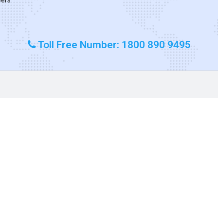
Toll Free Number: 1800 890 9495