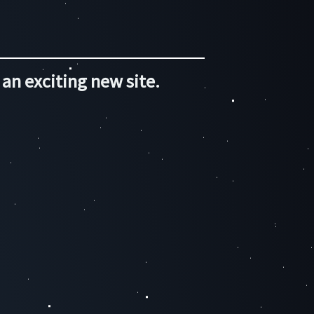
 an exciting new site.