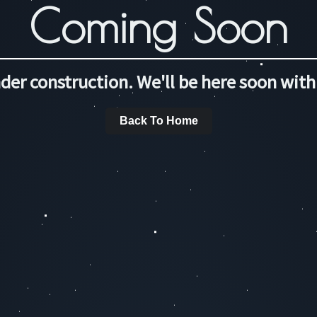
Coming Soon
der construction. We'll be here soon with
Back To Home