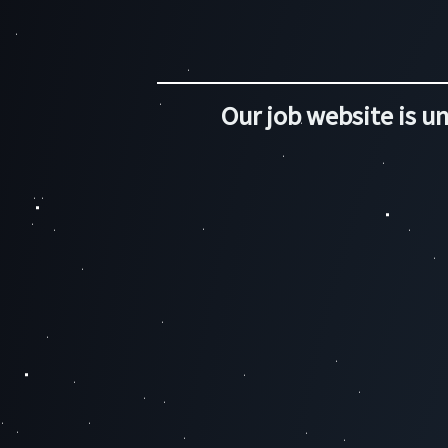
Our job website is un